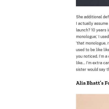
She additional de
I actually assume 
launch? 10 years i
monologue,’ I used
‘that monologue, r
used to be like lik
you noticed. I’m 
like… I’m extra ca
sister would say th
Alia Bhatt’s 