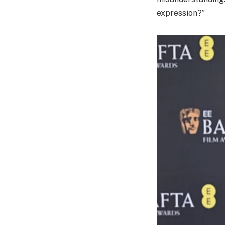
expression?”