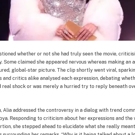
ioned whether or not she had truly seen the movie, criticis
y. Some claimed she appeared nervous whereas making an a
red, global-star picture. The clip shortly went viral, sparki
 and critics alike analysed each expression, debating wheth
 real shock or was merely a hurried try to reply beneath o
, Alia addressed the controversy in a dialog with trend co
bya. Responding to criticism about her expressions and the 
ertion, she stepped ahead to elucidate what she really meant
surrounding her remarks. “Why is it being talked about a lo