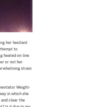
ing her hesitant
ttempt to
ng heated on-line
er or not her
verwhelming strain
mmentator Weight-
way in which she
 and clear the
t? Is it due to my