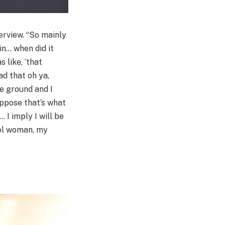
erview. “So mainly
in… when did it
 like, ‘that
ad that oh ya,
he ground and I
suppose that’s what
I imply I will be
cool woman, my