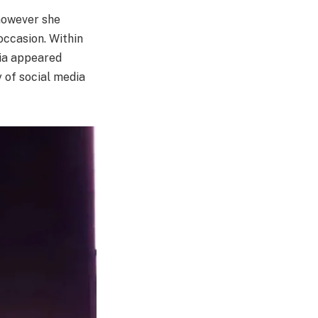
however she
 occasion. Within
lia appeared
y of social media