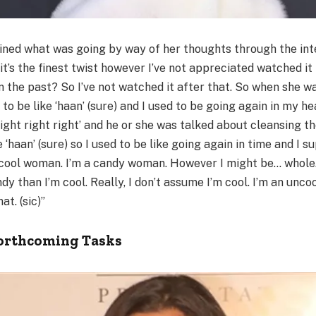
fined what was going by way of her thoughts through the int
it’s the finest twist however I’ve not appreciated watched it 
n the past? So I’ve not watched it after that. So when she was
 to be like ‘haan’ (sure) and I used to be going again in my he
ight right right’ and he or she was talked about cleansing t
e ‘haan’ (sure) so I used to be like going again in time and I 
a cool woman. I’m a candy woman. However I might be… whole… 
ndy than I’m cool. Really, I don’t assume I’m cool. I’m an un
at. (sic)”
Forthcoming Tasks