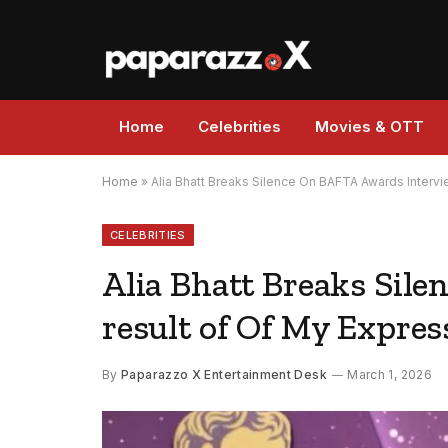
Home
Celebrities
Movies & OTT
Home
»
Alia Bhatt Breaks Silence On BAFTA Awards Interview
CELEBRITIES
Alia Bhatt Breaks Sile
result of Of My Expres
By
Paparazzo X Entertainment Desk
March 1, 2026