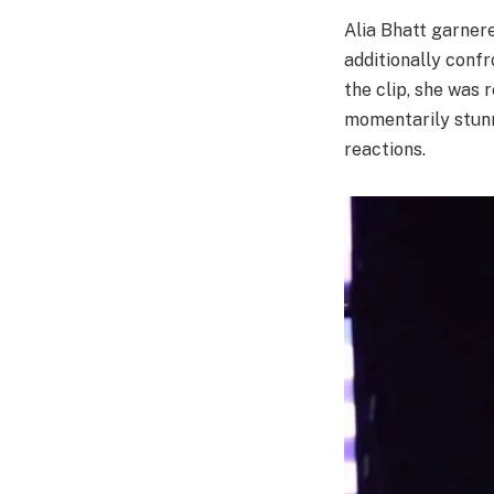
Alia Bhatt garner
additionally confr
the clip, she was 
momentarily stunn
reactions.