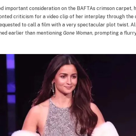
ed important consideration on the BAFTAs crimson carpet, 
onted criticism for a video clip of her interplay through the
requested to call a film with a very spectacular plot twist. A
ed earlier than mentioning
Gone Woman
, prompting a flurr