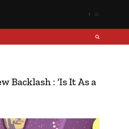
Facebook
Instagram
Backlash : ‘Is It As a