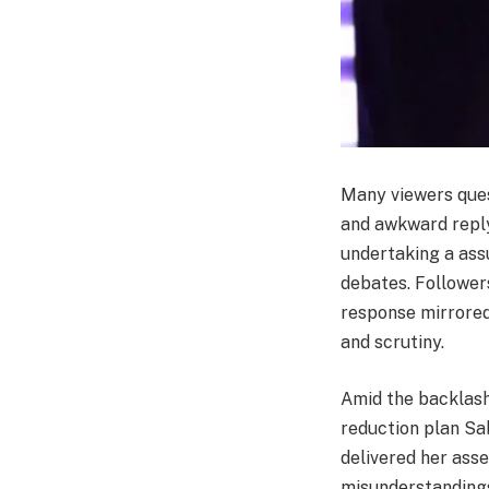
Many viewers quest
and awkward repl
undertaking a assu
debates. Followers
response mirrored
and scrutiny.
Amid the backlash
reduction plan Sa
delivered her ass
misunderstandings 