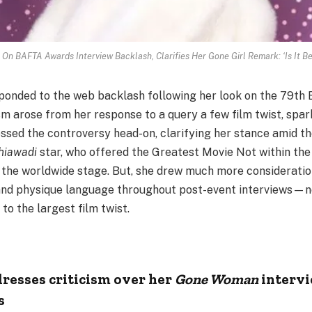
 On BAFTA Awards Interview Backlash, Clarifies Her Gone Girl Remark: ‘Is It 
sponded to the web backlash following her look on the 79t
ism arose from her response to a query a few film twist, spa
sed the controversy head-on, clarifying her stance amid the
hiawadi
star, who offered the Greatest Movie Not within th
 the worldwide stage. But, she drew much more consideration
nd physique language throughout post-event interviews—
to the largest film twist.
dresses criticism over her
Gone Woman
intervi
s