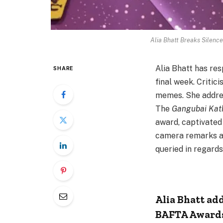
Alia Bhatt Breaks Silence
Alia Bhatt has re
SHARE
final week. Critic
memes. She addres
The
Gangubai Kat
award, captivated
camera remarks a
queried in regards 
Alia Bhatt ad
BAFTA Award