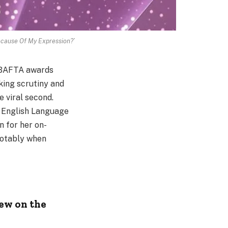
Because Of My Expression?’
h BAFTA awards
rking scrutiny and
 viral second.
e English Language
 for her on-
notably when
ew on the