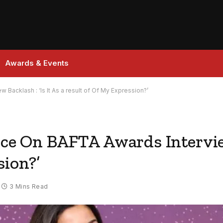
Awards & Events
 Backlash : ‘Is It As a result of Of My Expression?’
nce On BAFTA Awards Interview 
sion?’
3 Mins Read