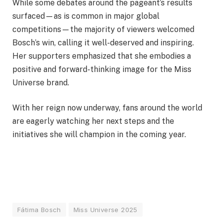
While some debates around the pageant’s results
surfaced—as is common in major global
competitions—the majority of viewers welcomed
Bosch’s win, calling it well-deserved and inspiring.
Her supporters emphasized that she embodies a
positive and forward-thinking image for the Miss
Universe brand.
With her reign now underway, fans around the world
are eagerly watching her next steps and the
initiatives she will champion in the coming year.
Fátima Bosch
Miss Universe 2025