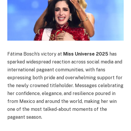
Fátima Bosch’s victory at
Miss Universe 2025
has
sparked widespread reaction across social media and
international pageant communities, with fans
expressing both pride and overwhelming support for
the newly crowned titleholder. Messages celebrating
her confidence, elegance, and resilience poured in
from Mexico and around the world, making her win
one of the most talked-about moments of the
pageant season.