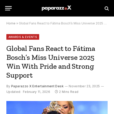
Home
»
Global Fans React to Fátima Bosch’s Miss Universe 2025 Win With Pride and Strong Support
AWARDS & EVENTS
Global Fans React to Fátima
Bosch’s Miss Universe 2025
Win With Pride and Strong
Support
By
Paparazzo X Entertainment Desk
November 23, 2025
Updated:
February 11, 2026
2 Mins Read