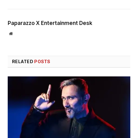
Paparazzo X Entertainment Desk
Website
RELATED
POSTS