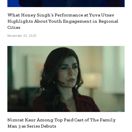
What Honey Singh’s Performance at Yuva Utsav
Highlights About Youth Engagement in Regional
Cities
November 22, 2025
Nimrat Kaur Among Top Paid Cast of The Family
Man 3 as Series Debuts