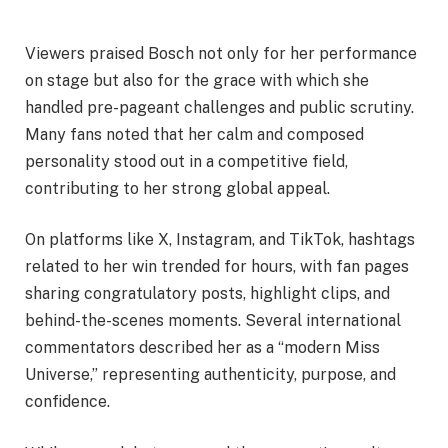
Viewers praised Bosch not only for her performance
on stage but also for the grace with which she
handled pre-pageant challenges and public scrutiny.
Many fans noted that her calm and composed
personality stood out in a competitive field,
contributing to her strong global appeal.
On platforms like X, Instagram, and TikTok, hashtags
related to her win trended for hours, with fan pages
sharing congratulatory posts, highlight clips, and
behind-the-scenes moments. Several international
commentators described her as a “modern Miss
Universe,” representing authenticity, purpose, and
confidence.