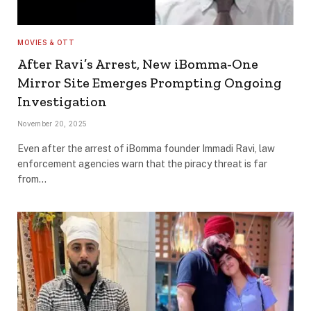
MOVIES & OTT
After Ravi’s Arrest, New iBomma-One
Mirror Site Emerges Prompting Ongoing
Investigation
November 20, 2025
Even after the arrest of iBomma founder Immadi Ravi, law
enforcement agencies warn that the piracy threat is far
from…