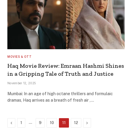
MOVIES & OTT
Haq Movie Review: Emraan Hashmi Shines
in a Gripping Tale of Truth and Justice
November 12, 2025
Mumbai: In an age of high octane thrillers and formulaic
dramas, Haq arrives as a breath of fresh air ,…
Previous
…
Next
1
9
10
11
12