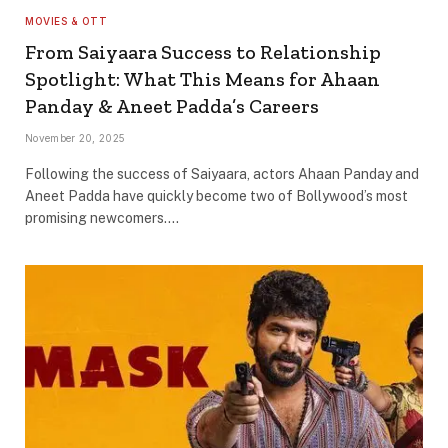
MOVIES & OTT
From Saiyaara Success to Relationship
Spotlight: What This Means for Ahaan
Panday & Aneet Padda’s Careers
November 20, 2025
Following the success of Saiyaara, actors Ahaan Panday and
Aneet Padda have quickly become two of Bollywood’s most
promising newcomers.…