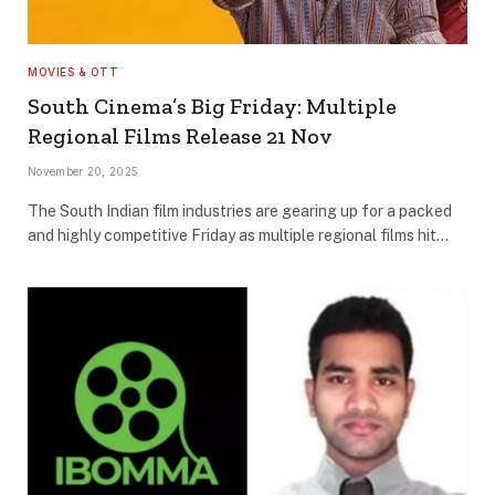
MOVIES & OTT
South Cinema’s Big Friday: Multiple
Regional Films Release 21 Nov
November 20, 2025
The South Indian film industries are gearing up for a packed
and highly competitive Friday as multiple regional films hit…