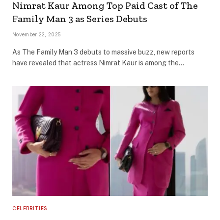
Nimrat Kaur Among Top Paid Cast of The
Family Man 3 as Series Debuts
November 22, 2025
As The Family Man 3 debuts to massive buzz, new reports
have revealed that actress Nimrat Kaur is among the…
CELEBRITIES