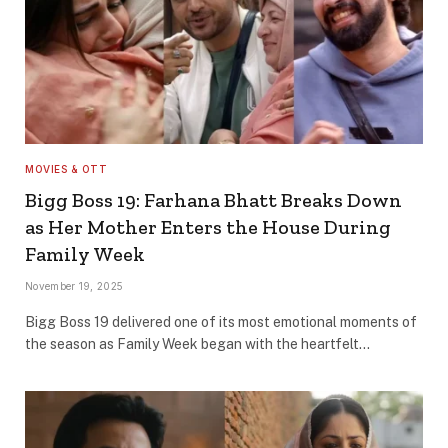
MOVIES & OTT
Bigg Boss 19: Farhana Bhatt Breaks Down
as Her Mother Enters the House During
Family Week
November 19, 2025
Bigg Boss 19 delivered one of its most emotional moments of
the season as Family Week began with the heartfelt…