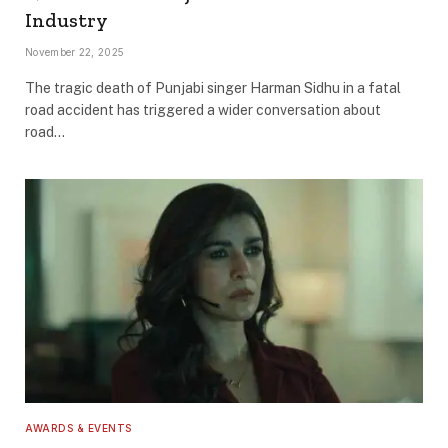
Industry
November 22, 2025
The tragic death of Punjabi singer Harman Sidhu in a fatal
road accident has triggered a wider conversation about
road…
AWARDS & EVENTS