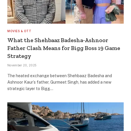
MOVIES & OTT
What the Shehbaaz Badesha‐Ashnoor
Father Clash Means for Bigg Boss 19 Game
Strategy
November 20, 2025
The heated exchange between Shehbaaz Badesha and
Ashnoor Kaur’s father, Gurmeet Singh, has added a new
strategic layer to Bigg…