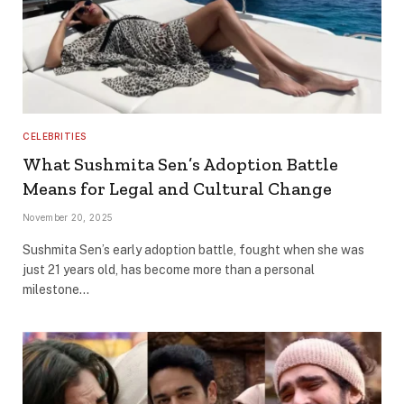
CELEBRITIES
What Sushmita Sen’s Adoption Battle
Means for Legal and Cultural Change
November 20, 2025
Sushmita Sen’s early adoption battle, fought when she was
just 21 years old, has become more than a personal
milestone…