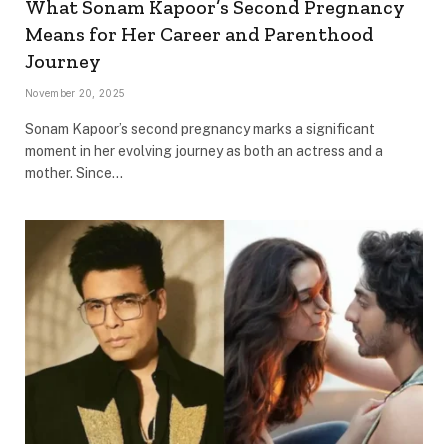
What Sonam Kapoor’s Second Pregnancy
Means for Her Career and Parenthood
Journey
November 20, 2025
Sonam Kapoor’s second pregnancy marks a significant
moment in her evolving journey as both an actress and a
mother. Since…