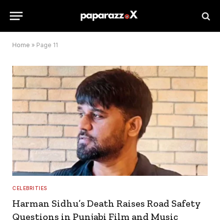
Home
»
Page 11
CELEBRITIES
Harman Sidhu’s Death Raises Road Safety
Questions in Punjabi Film and Music