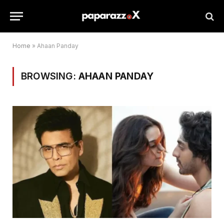
Home
»
Ahaan Panday
BROWSING:
AHAAN PANDAY