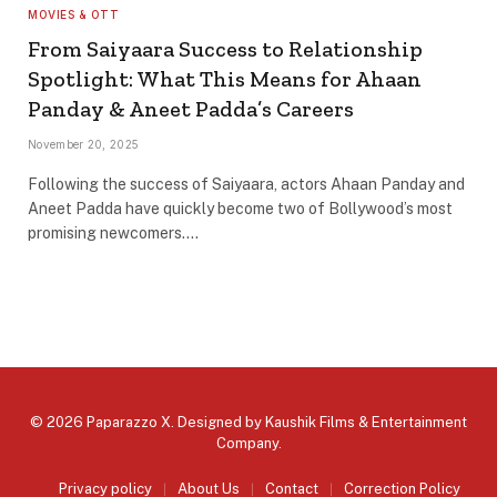
MOVIES & OTT
From Saiyaara Success to Relationship
Spotlight: What This Means for Ahaan
Panday & Aneet Padda’s Careers
November 20, 2025
Following the success of Saiyaara, actors Ahaan Panday and
Aneet Padda have quickly become two of Bollywood’s most
promising newcomers.…
© 2026 Paparazzo X. Designed by
Kaushik Films & Entertainment
Company
.
Privacy policy
About Us
Contact
Correction Policy