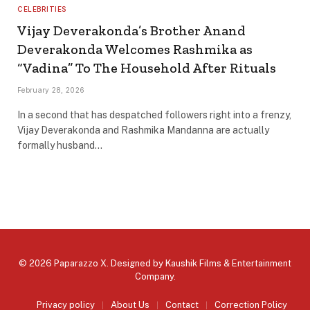
CELEBRITIES
Vijay Deverakonda’s Brother Anand
Deverakonda Welcomes Rashmika as
“Vadina” To The Household After Rituals
February 28, 2026
In a second that has despatched followers right into a frenzy,
Vijay Deverakonda and Rashmika Mandanna are actually
formally husband…
© 2026 Paparazzo X. Designed by
Kaushik Films & Entertainment
Company
.
Privacy policy
About Us
Contact
Correction Policy