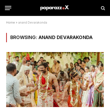
Home
»
anand Devarakonda
BROWSING:
ANAND DEVARAKONDA