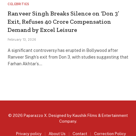
CELEBRITIES
Ranveer Singh Breaks Silence on ‘Don 3’
Exit, Refuses ₹40 Crore Compensation
Demand by Excel Leisure
February 13, 2026
A significant controversy has erupted in Bollywood after
Ranveer Singh’s exit from Don 3, with studies suggesting that
Farhan Akhtar’s…
© 2026 Paparazzo X. Designed by
Kaushik Films & Entertainment
Company
.
Privacy policy
About Us
Contact
Correction Policy