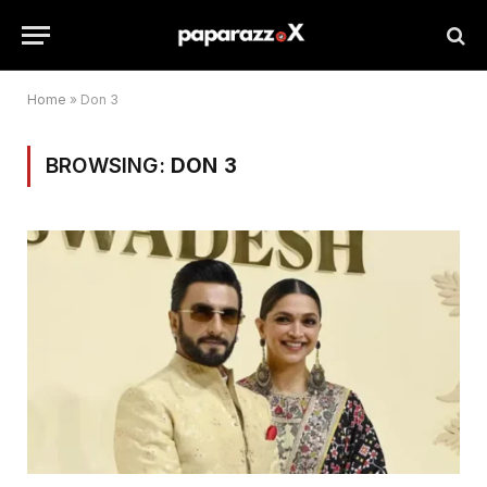
Home
»
Don 3
BROWSING:
DON 3