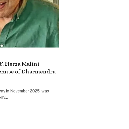
t’, Hema Malini
Demise of Dharmendra
way in November 2025, was
ony…