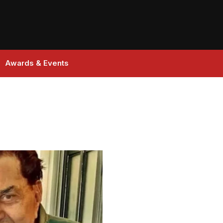
Awards & Events