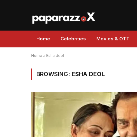
Home
Celebrities
Movies & OTT
Home
»
Esha deol
BROWSING:
ESHA DEOL