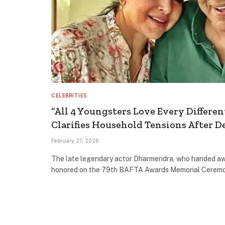
CELEBRITIES
“All 4 Youngsters Love Every Differen
Clarifies Household Tensions After 
February 27, 2026
The late legendary actor Dharmendra, who handed a
honored on the 79th BAFTA Awards Memorial Cerem