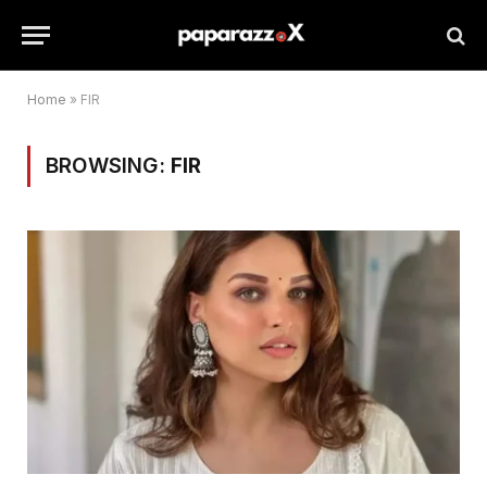
Home
»
FIR
BROWSING:
FIR