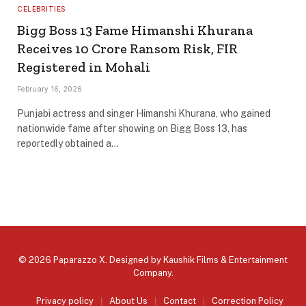
CELEBRITIES
Bigg Boss 13 Fame Himanshi Khurana
Receives ₹10 Crore Ransom Risk, FIR
Registered in Mohali
February 16, 2026
Punjabi actress and singer Himanshi Khurana, who gained
nationwide fame after showing on Bigg Boss 13, has
reportedly obtained a…
© 2026 Paparazzo X. Designed by
Kaushik Films & Entertainment
Company
.
Privacy policy
About Us
Contact
Correction Policy