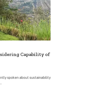
sidering Capability of
ntly spoken about sustainability
r…