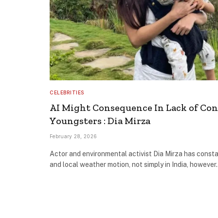
CELEBRITIES
AI Might Consequence In Lack of Con
Youngsters : Dia Mirza
February 28, 2026
Actor and environmental activist Dia Mirza has consta
and local weather motion, not simply in India, howeve