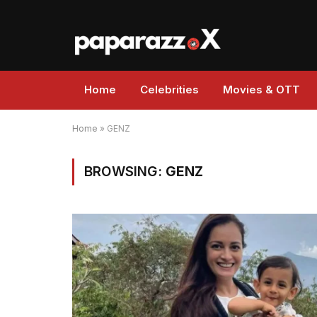
Home
Celebrities
Movies & OTT
Home
»
GENZ
BROWSING:
GENZ