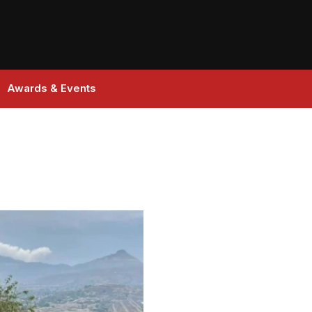
Awards & Events