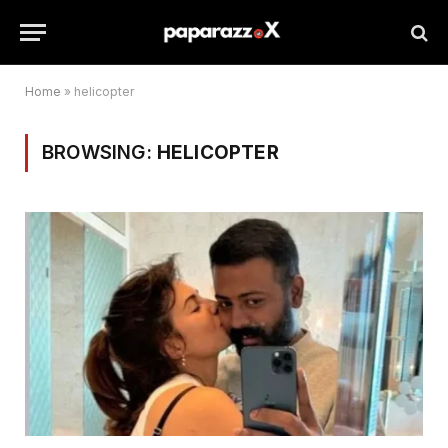
Home
»
helicopter
BROWSING:
HELICOPTER