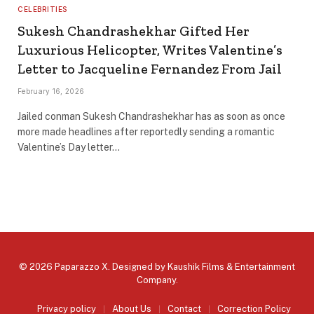
CELEBRITIES
Sukesh Chandrashekhar Gifted Her
Luxurious Helicopter, Writes Valentine’s
Letter to Jacqueline Fernandez From Jail
February 16, 2026
Jailed conman Sukesh Chandrashekhar has as soon as once
more made headlines after reportedly sending a romantic
Valentine’s Day letter…
© 2026 Paparazzo X. Designed by
Kaushik Films & Entertainment
Company
.
Privacy policy
About Us
Contact
Correction Policy