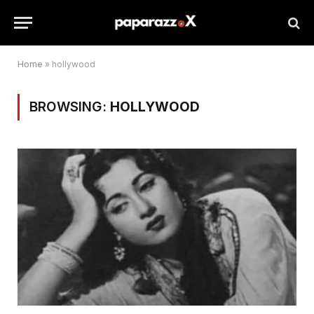
Home
»
hollywood
BROWSING:
HOLLYWOOD