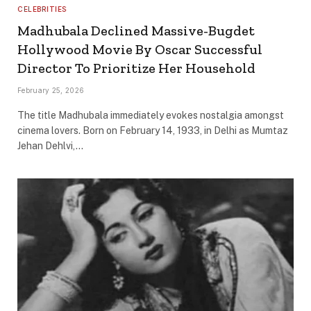
CELEBRITIES
Madhubala Declined Massive-Bugdet
Hollywood Movie By Oscar Successful
Director To Prioritize Her Household
February 25, 2026
The title Madhubala immediately evokes nostalgia amongst
cinema lovers. Born on February 14, 1933, in Delhi as Mumtaz
Jehan Dehlvi,…