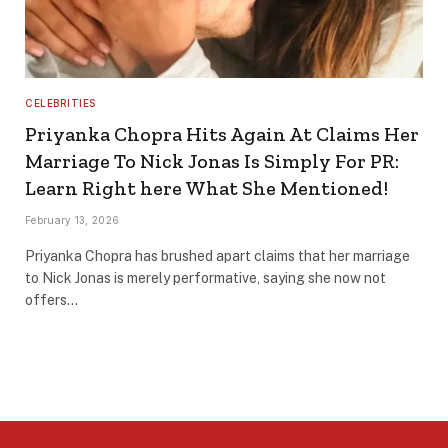
CELEBRITIES
Priyanka Chopra Hits Again At Claims Her
Marriage To Nick Jonas Is Simply For PR:
Learn Right here What She Mentioned!
February 13, 2026
Priyanka Chopra has brushed apart claims that her marriage
to Nick Jonas is merely performative, saying she now not
offers…