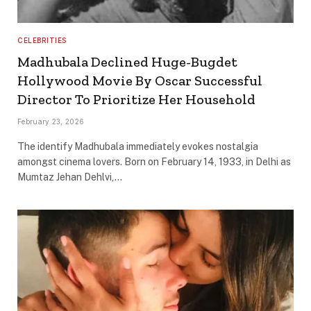
CELEBRITIES
Madhubala Declined Huge-Bugdet
Hollywood Movie By Oscar Successful
Director To Prioritize Her Household
February 23, 2026
The identify Madhubala immediately evokes nostalgia
amongst cinema lovers. Born on February 14, 1933, in Delhi as
Mumtaz Jehan Dehlvi,…