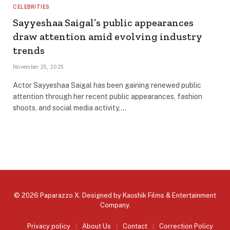
CELEBRITIES
Sayyeshaa Saigal’s public appearances
draw attention amid evolving industry
trends
November 25, 2025
Actor Sayyeshaa Saigal has been gaining renewed public
attention through her recent public appearances, fashion
shoots, and social media activity,…
© 2026 Paparazzo X. Designed by
Kaushik Films & Entertainment
Company
.
Privacy policy
About Us
Contact
Correction Policy