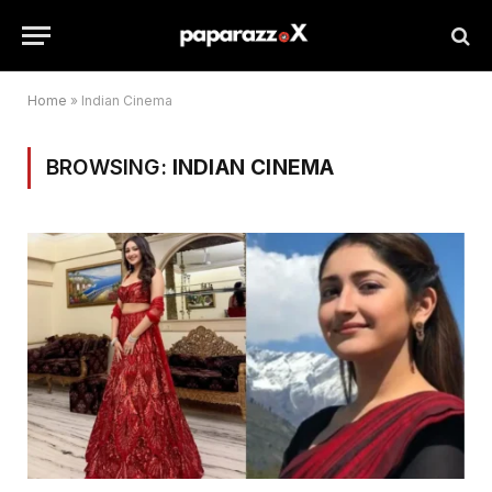
Home
»
Indian Cinema
BROWSING:
INDIAN CINEMA