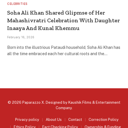
CELEBRITIES
Soha Ali Khan Shared Glipmse of Her
Mahashivratri Celebration With Daughter
Inaaya And Kunal Khemmu
February 16, 2026
Born into the illustrious Pataudi household, Soha Ali Khan has
all the time embraced each her cultural roots and the…
© 2026 Paparazzo X. Designed by
Kaushik Films & Entertainment
Company
.
Privacy policy
About Us
Contact
Correction Policy
Ethics Policy
Fact Checking Policy
Ownership & Funding