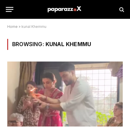
Home
»
kunal Khemmu
BROWSING:
KUNAL KHEMMU