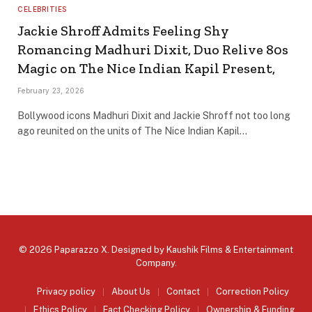
CELEBRITIES
Jackie Shroff Admits Feeling Shy
Romancing Madhuri Dixit, Duo Relive 80s
Magic on The Nice Indian Kapil Present,
February 23, 2026
Bollywood icons Madhuri Dixit and Jackie Shroff not too long
ago reunited on the units of The Nice Indian Kapil…
© 2026 Paparazzo X. Designed by
Kaushik Films & Entertainment
Company
.
Privacy policy
About Us
Contact
Correction Policy
Ethics Policy
Fact Checking Policy
Ownership & Funding