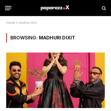
Home
»
madhuri dixit
BROWSING:
MADHURI DIXIT