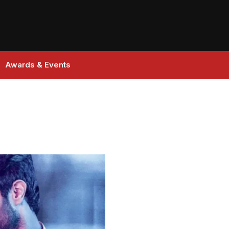
Awards & Events