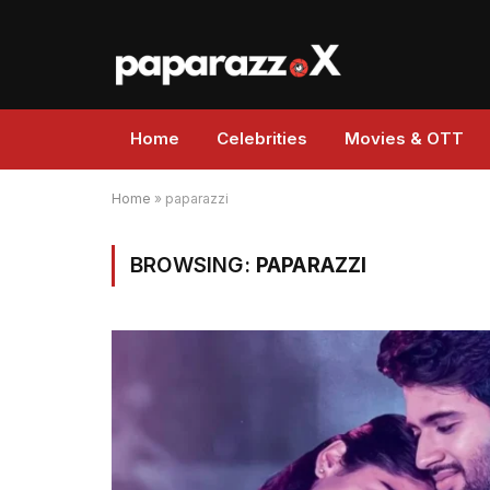
Home
Celebrities
Movies & OTT
Home
»
paparazzi
BROWSING:
PAPARAZZI