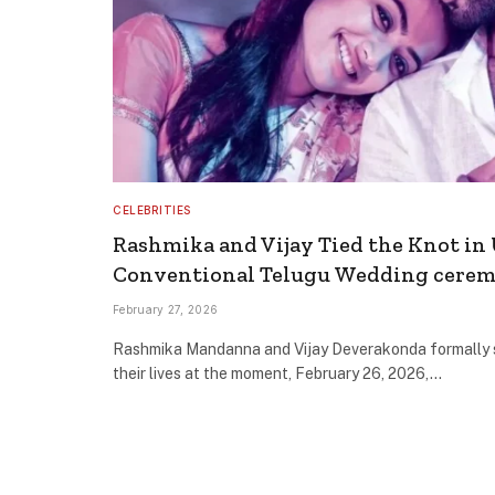
CELEBRITIES
Rashmika and Vijay Tied the Knot in 
Conventional Telugu Wedding cere
February 27, 2026
Rashmika Mandanna and Vijay Deverakonda formally s
their lives at the moment, February 26, 2026,…