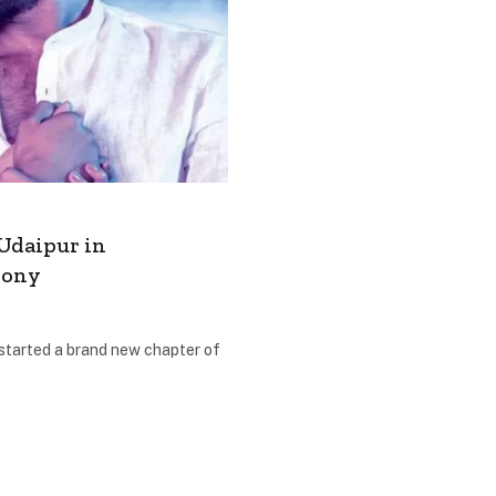
Udaipur in
mony
tarted a brand new chapter of