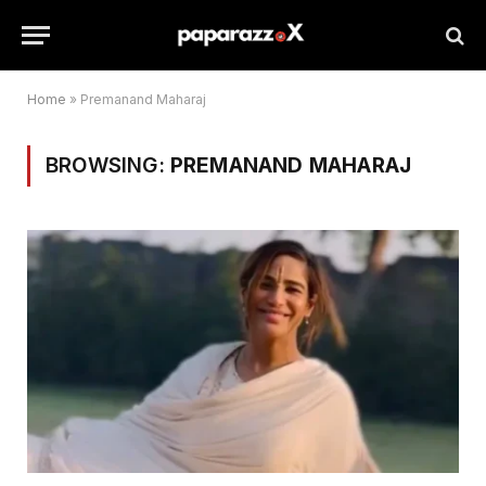
Home
»
Premanand Maharaj
BROWSING:
PREMANAND MAHARAJ