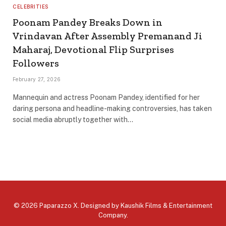
CELEBRITIES
Poonam Pandey Breaks Down in
Vrindavan After Assembly Premanand Ji
Maharaj, Devotional Flip Surprises
Followers
February 27, 2026
Mannequin and actress Poonam Pandey, identified for her
daring persona and headline-making controversies, has taken
social media abruptly together with…
© 2026 Paparazzo X. Designed by
Kaushik Films & Entertainment
Company
.