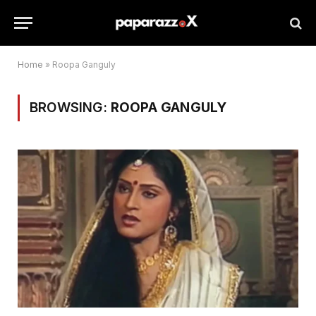
Home
»
Roopa Ganguly
BROWSING:
ROOPA GANGULY