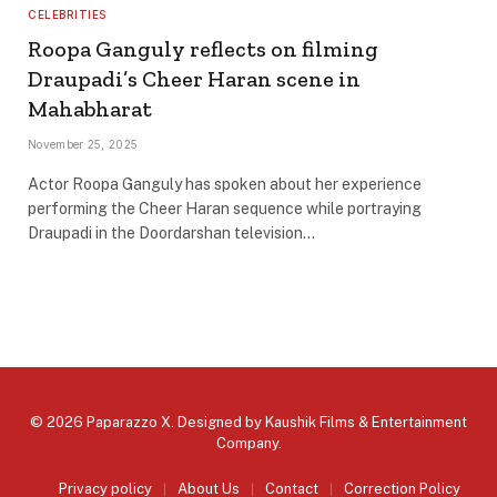
CELEBRITIES
Roopa Ganguly reflects on filming
Draupadi’s Cheer Haran scene in
Mahabharat
November 25, 2025
Actor Roopa Ganguly has spoken about her experience
performing the Cheer Haran sequence while portraying
Draupadi in the Doordarshan television…
© 2026 Paparazzo X. Designed by
Kaushik Films & Entertainment
Company
.
Privacy policy
About Us
Contact
Correction Policy