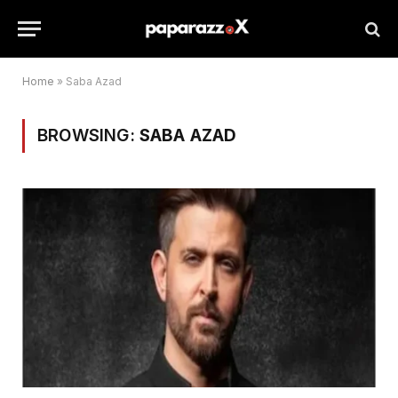
Home
»
Saba Azad
BROWSING:
SABA AZAD