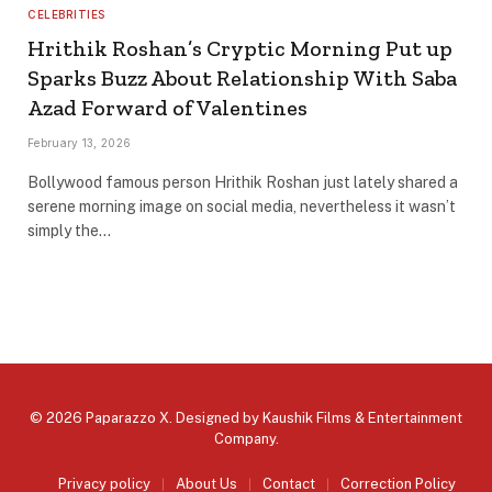
CELEBRITIES
Hrithik Roshan’s Cryptic Morning Put up
Sparks Buzz About Relationship With Saba
Azad Forward of Valentines
February 13, 2026
Bollywood famous person Hrithik Roshan just lately shared a
serene morning image on social media, nevertheless it wasn’t
simply the…
© 2026 Paparazzo X. Designed by
Kaushik Films & Entertainment
Company
.
Privacy policy
About Us
Contact
Correction Policy