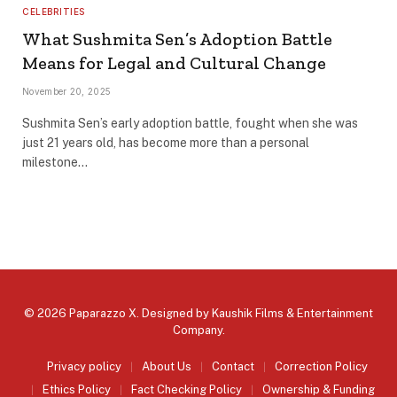
CELEBRITIES
What Sushmita Sen’s Adoption Battle
Means for Legal and Cultural Change
November 20, 2025
Sushmita Sen’s early adoption battle, fought when she was
just 21 years old, has become more than a personal
milestone…
© 2026 Paparazzo X. Designed by
Kaushik Films & Entertainment
Company
.
Privacy policy
About Us
Contact
Correction Policy
Ethics Policy
Fact Checking Policy
Ownership & Funding