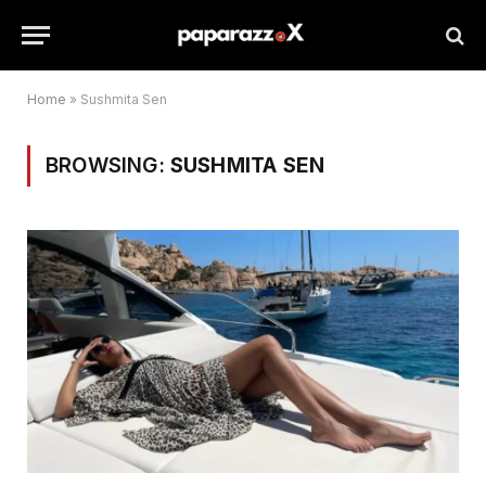
Home
»
Sushmita Sen
BROWSING:
SUSHMITA SEN