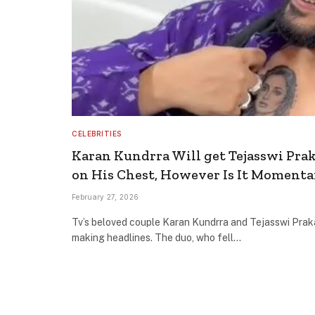
CELEBRITIES
Karan Kundrra Will get Tejasswi Prak
on His Chest, However Is It Momenta
February 27, 2026
Tv’s beloved couple Karan Kundrra and Tejasswi Prak
making headlines. The duo, who fell…