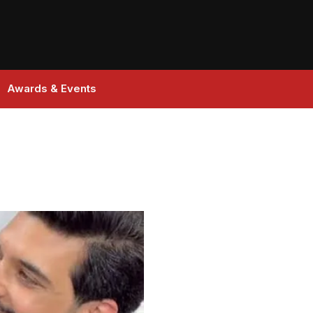
Awards & Events