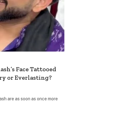
ash’s Face Tattooed
ry or Everlasting?
ash are as soon as once more