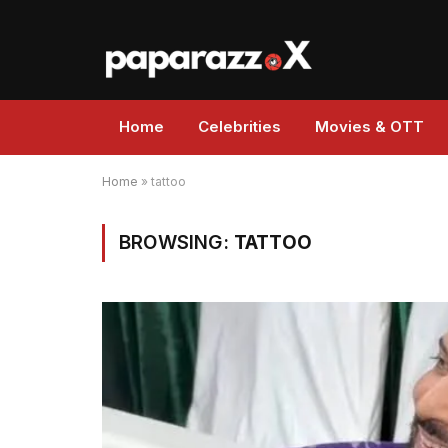
Home
Celebrities
Movies & OTT
Home
»
tattoo
BROWSING:
TATTOO