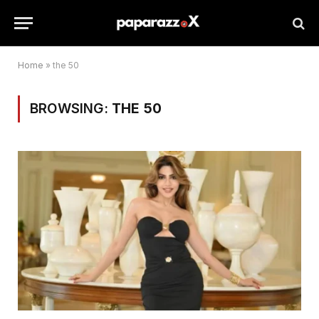
Home
»
the 50
BROWSING:
THE 50