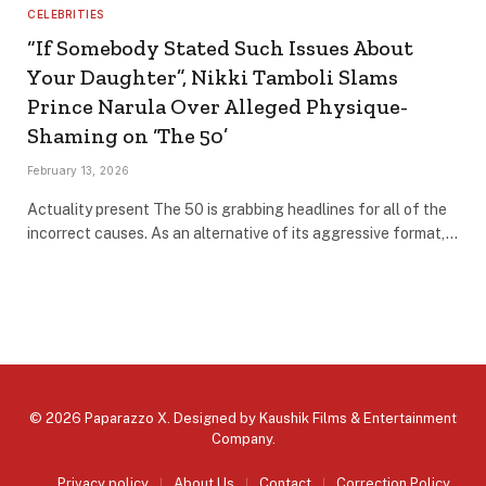
CELEBRITIES
“If Somebody Stated Such Issues About
Your Daughter”, Nikki Tamboli Slams
Prince Narula Over Alleged Physique-
Shaming on ‘The 50’
February 13, 2026
Actuality present The 50 is grabbing headlines for all of the
incorrect causes. As an alternative of its aggressive format,…
© 2026 Paparazzo X. Designed by
Kaushik Films & Entertainment
Company
.
Privacy policy
About Us
Contact
Correction Policy