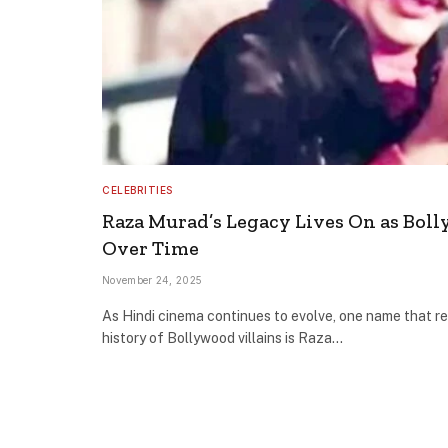
CELEBRITIES
Raza Murad’s Legacy Lives On as Boll
Over Time
November 24, 2025
As Hindi cinema continues to evolve, one name that re
history of Bollywood villains is Raza…