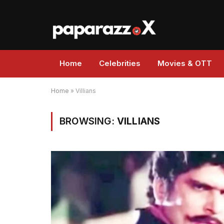
Home
Celebrities
Movies & OTT
Home
»
Villians
BROWSING:
VILLIANS