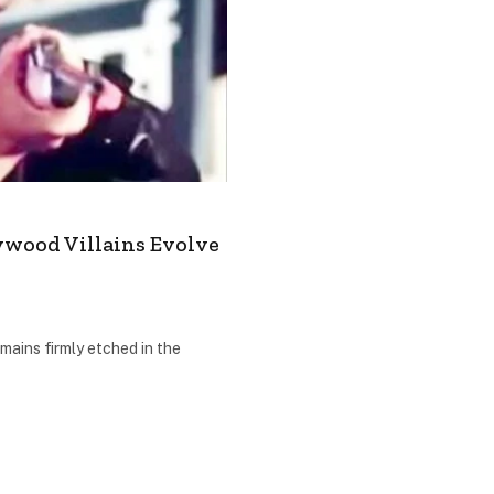
ywood Villains Evolve
mains firmly etched in the