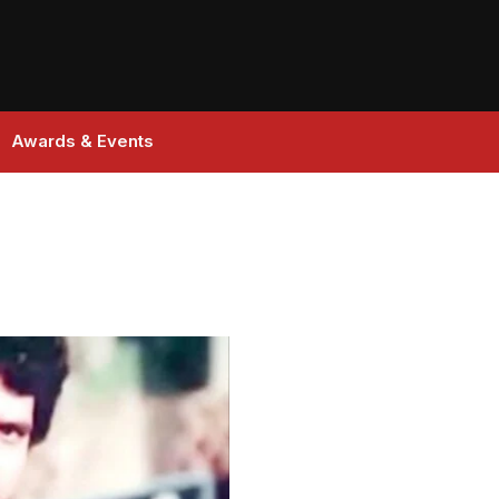
Awards & Events