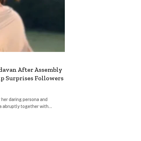
davan After Assembly
ip Surprises Followers
 her daring persona and
a abruptly together with…