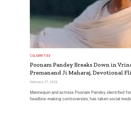
CELEBRITIES
Poonam Pandey Breaks Down in Vrin
Premanand Ji Maharaj, Devotional Fl
February 27, 2026
Mannequin and actress Poonam Pandey, identified for
headline-making controversies, has taken social medi