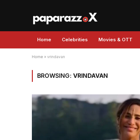
Home
Celebrities
Movies & OTT
Home
»
vrindavan
BROWSING:
VRINDAVAN