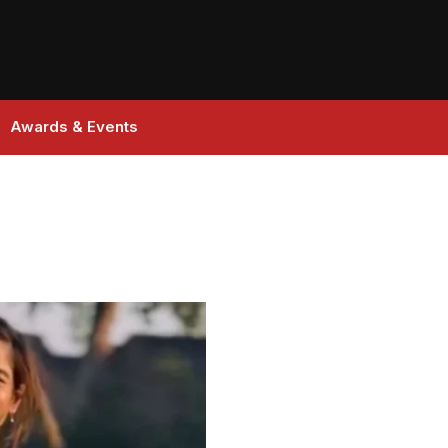
Awards & Events