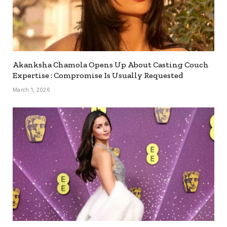
Akanksha Chamola Opens Up About Casting Couch
Expertise : Compromise Is Usually Requested
March 1, 2026