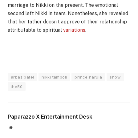
marriage to Nikki on the present. The emotional
second left Nikki in tears. Nonetheless, she revealed
that her father doesn’t approve of their relationship
attributable to spiritual
variations
.
arbaz patel
nikki tamboli
prince narula
show
the50
Paparazzo X Entertainment Desk
Website