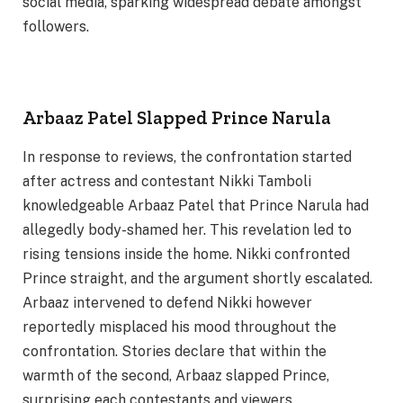
social media, sparking widespread debate amongst
followers.
Arbaaz Patel Slapped Prince Narula
In response to reviews, the confrontation started
after actress and contestant Nikki Tamboli
knowledgeable Arbaaz Patel that Prince Narula had
allegedly body-shamed her. This revelation led to
rising tensions inside the home. Nikki confronted
Prince straight, and the argument shortly escalated.
Arbaaz intervened to defend Nikki however
reportedly misplaced his mood throughout the
confrontation. Stories declare that within the
warmth of the second, Arbaaz slapped Prince,
surprising each contestants and viewers.