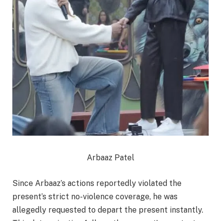
Arbaaz Patel
Since Arbaaz’s actions reportedly violated the
present’s strict no-violence coverage, he was
allegedly requested to depart the present instantly.