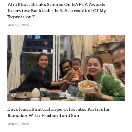
Alia Bhatt Breaks Silence On BAFTA Awards
Interview Backlash : ‘Is It As a result of Of My
Expression?’
March 1, 2026
Devoleena Bhattacharjee Celebrates Particular
Ramadan With Husband and Son
March 1, 2026