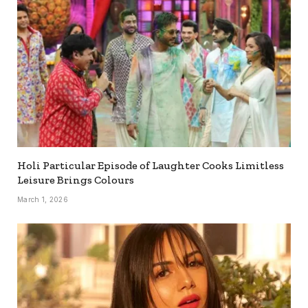
Holi Particular Episode of Laughter Cooks Limitless
Leisure Brings Colours
March 1, 2026