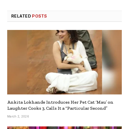
RELATED
POSTS
Ankita Lokhande Introduces Her Pet Cat ‘Mau’ on
Laughter Cooks 3, Calls It a “Particular Second”
March 2, 2026