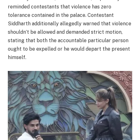
reminded contestants that violence has zero
tolerance contained in the palace. Contestant
Siddharth additionally allegedly warned that violence
shouldn’t be allowed and demanded strict motion,
stating that both the accountable particular person
ought to be expelled or he would depart the present
himself.