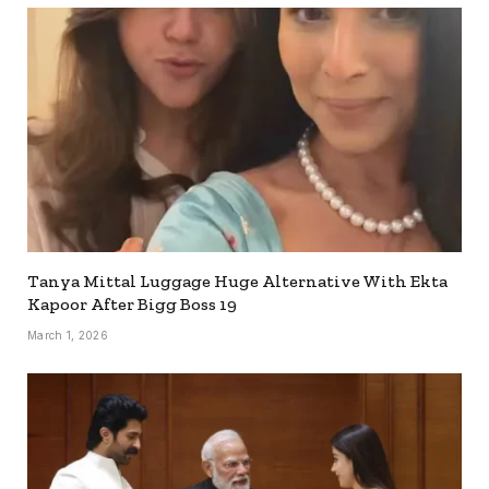
Tanya Mittal Luggage Huge Alternative With Ekta
Kapoor After Bigg Boss 19
March 1, 2026