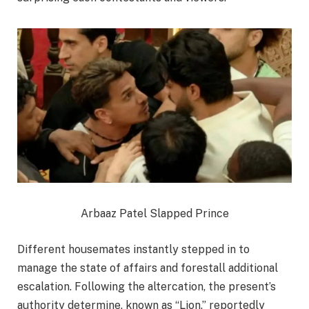
Arbaaz Patel Slapped Prince
Different housemates instantly stepped in to
manage the state of affairs and forestall additional
escalation. Following the altercation, the present’s
authority determine, known as “Lion,” reportedly