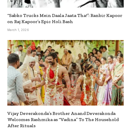
“Sabko Trucks Mein Daala Jaata Tha!”: Ranbir Kapoor
on Raj Kapoor’s Epic Holi Bash
March 1, 2026
Vijay Deverakonda’s Brother Anand Deverakonda
Welcomes Rashmika as “Vadina” To The Household
After Rituals