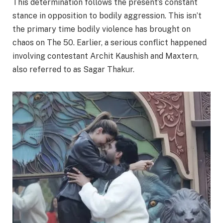
This determination follows the present’s constant
stance in opposition to bodily aggression. This isn’t
the primary time bodily violence has brought on
chaos on The 50. Earlier, a serious conflict happened
involving contestant Archit Kaushish and Maxtern,
also referred to as Sagar Thakur.