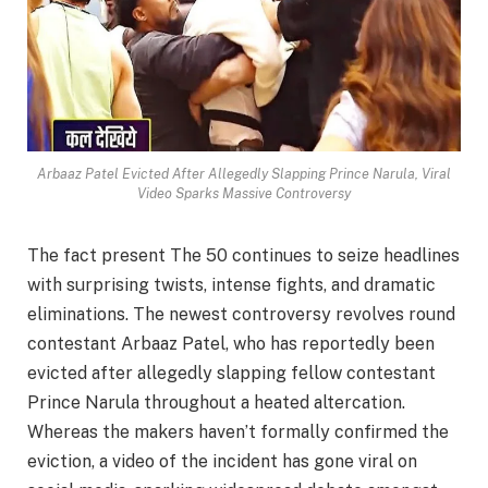
Arbaaz Patel Evicted After Allegedly Slapping Prince Narula, Viral
Video Sparks Massive Controversy
The fact present The 50 continues to seize headlines
with surprising twists, intense fights, and dramatic
eliminations. The newest controversy revolves round
contestant Arbaaz Patel, who has reportedly been
evicted after allegedly slapping fellow contestant
Prince Narula throughout a heated altercation.
Whereas the makers haven’t formally confirmed the
eviction, a video of the incident has gone viral on