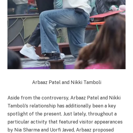
Arbaaz Patel and Nikki Tamboli
Aside from the controversy, Arbaaz Patel and Nikki
Tamboli’s relationship has additionally been a key
spotlight of the present. Just lately, throughout a
particular activity that featured visitor appearances
by Nia Sharma and Uorfi Javed, Arbaaz proposed