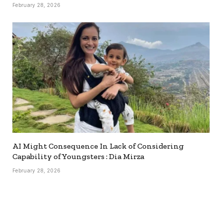
February 28, 2026
AI Might Consequence In Lack of Considering
Capability of Youngsters : Dia Mirza
February 28, 2026