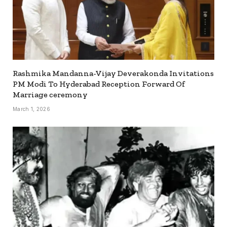
Rashmika Mandanna-Vijay Deverakonda Invitations
PM Modi To Hyderabad Reception Forward Of
Marriage ceremony
March 1, 2026