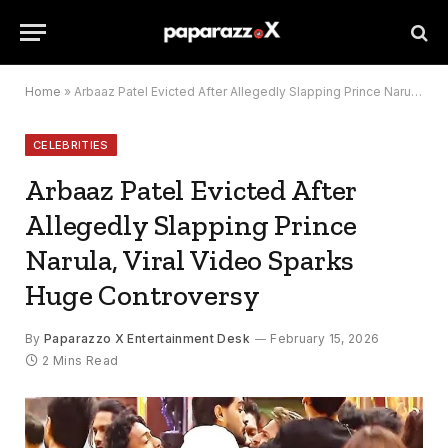
Home
»
Arbaaz Patel Evicted After Allegedly Slapping Prince Narula, Viral Video Sparks Huge Controversy
CELEBRITIES
Arbaaz Patel Evicted After
Allegedly Slapping Prince
Narula, Viral Video Sparks
Huge Controversy
By
Paparazzo X Entertainment Desk
February 15, 2026
2 Mins Read