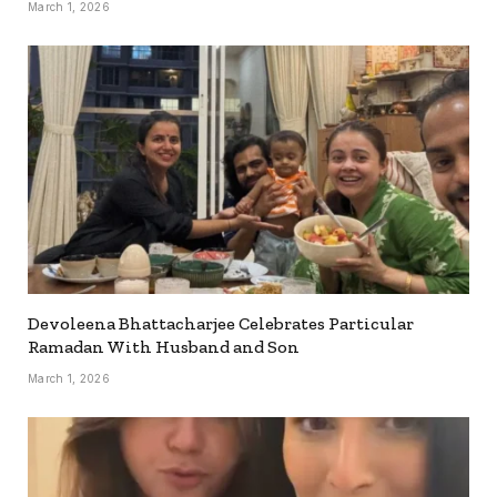
March 1, 2026
Devoleena Bhattacharjee Celebrates Particular
Ramadan With Husband and Son
March 1, 2026