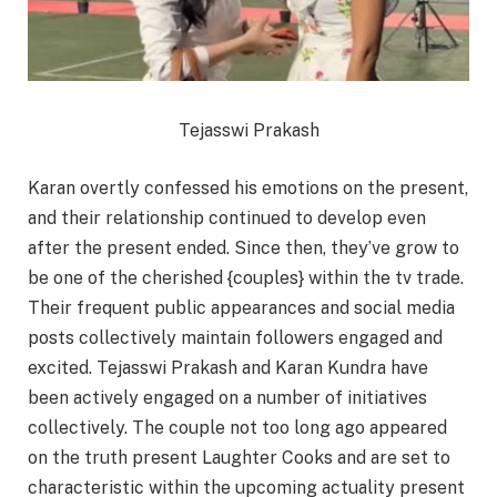
Tejasswi Prakash
Karan overtly confessed his emotions on the present,
and their relationship continued to develop even
after the present ended. Since then, they’ve grow to
be one of the cherished {couples} within the tv trade.
Their frequent public appearances and social media
posts collectively maintain followers engaged and
excited. Tejasswi Prakash and Karan Kundra have
been actively engaged on a number of initiatives
collectively. The couple not too long ago appeared
on the truth present Laughter Cooks and are set to
characteristic within the upcoming actuality present