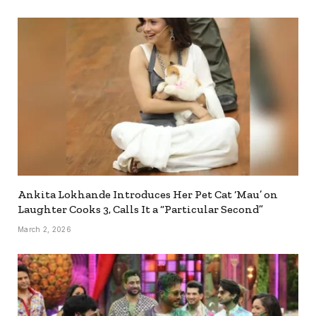
Ankita Lokhande Introduces Her Pet Cat ‘Mau’ on
Laughter Cooks 3, Calls It a “Particular Second”
March 2, 2026