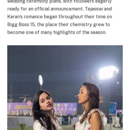
wedding ceremony plans, with followers eagerly
ready for an official announcement. Tejasswi and
Karan’s romance began throughout their time on
Bigg Boss 15, the place their chemistry grew to
become one of many highlights of the season.