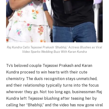
Raj Kundra Calls Tejasswi Prakash ‘Bhabhiji,’ Actress Blushes as Viral
Video Sparks Wedding Buzz With Karan Kundra
Tv’s beloved couple Tejasswi Prakash and Karan
Kundra proceed to win hearts with their cute
chemistry. The duo’s recognition stays unmatched,
and their relationship typically turns into the focus
wherever they go. Not too long ago, businessman Raj
Kundra left Tejasswi blushing after teasing her by
calling her “Bhabhiji,” and the video has now gone viral