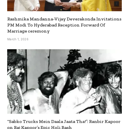
Rashmika Mandanna-Vijay Deverakonda Invitations
PM Modi To Hyderabad Reception Forward Of
Marriage ceremony
March 1, 2026
“Sabko Trucks Mein Daala Jaata Tha!”: Ranbir Kapoor
on Raj Kapoor’s Epic Holi Bash