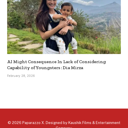
AI Might Consequence In Lack of Considering
Capability of Youngsters : Dia Mirza
February 28, 2026
© 2026 Paparazzo X. Designed by
Kaushik Films & Entertainment