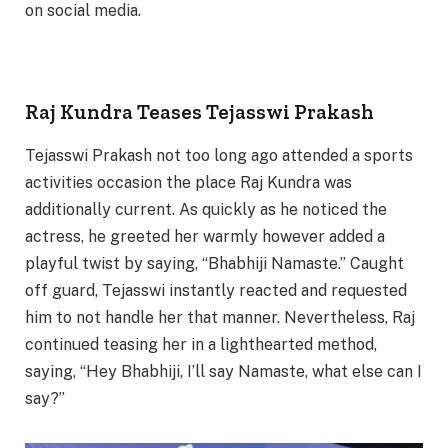
on social media.
Raj Kundra Teases Tejasswi Prakash
Tejasswi Prakash not too long ago attended a sports
activities occasion the place Raj Kundra was
additionally current. As quickly as he noticed the
actress, he greeted her warmly however added a
playful twist by saying, “Bhabhiji Namaste.” Caught
off guard, Tejasswi instantly reacted and requested
him to not handle her that manner. Nevertheless, Raj
continued teasing her in a lighthearted method,
saying, “Hey Bhabhiji, I’ll say Namaste, what else can I
say?”