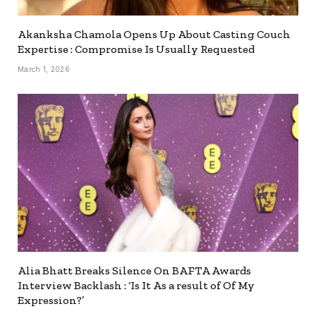
Akanksha Chamola Opens Up About Casting Couch
Expertise : Compromise Is Usually Requested
March 1, 2026
Alia Bhatt Breaks Silence On BAFTA Awards
Interview Backlash : ‘Is It As a result of Of My
Expression?’