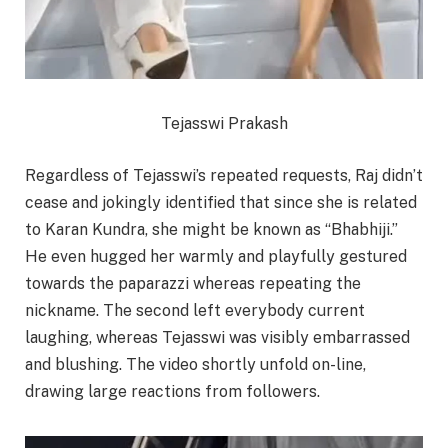
Tejasswi Prakash
Regardless of Tejasswi’s repeated requests, Raj didn’t
cease and jokingly identified that since she is related
to Karan Kundra, she might be known as “Bhabhiji.”
He even hugged her warmly and playfully gestured
towards the paparazzi whereas repeating the
nickname. The second left everybody current
laughing, whereas Tejasswi was visibly embarrassed
and blushing. The video shortly unfold on-line,
drawing large reactions from followers.