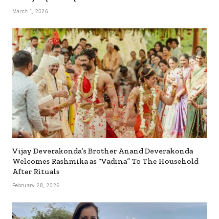
March 1, 2026
Vijay Deverakonda’s Brother Anand Deverakonda
Welcomes Rashmika as “Vadina” To The Household
After Rituals
February 28, 2026