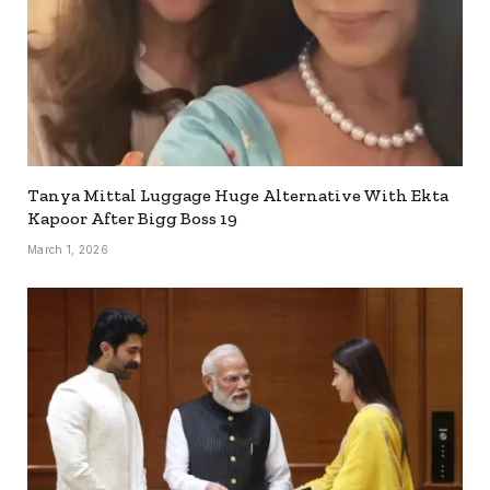
Tanya Mittal Luggage Huge Alternative With Ekta
Kapoor After Bigg Boss 19
March 1, 2026