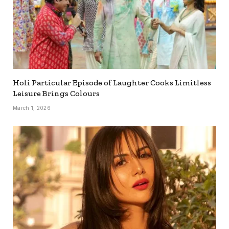
Holi Particular Episode of Laughter Cooks Limitless
Leisure Brings Colours
March 1, 2026