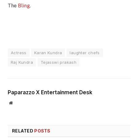
The
Bling
.
Actress
Karan Kundra
laughter chefs
Raj Kundra
Tejasswi prakash
Paparazzo X Entertainment Desk
Website
RELATED
POSTS