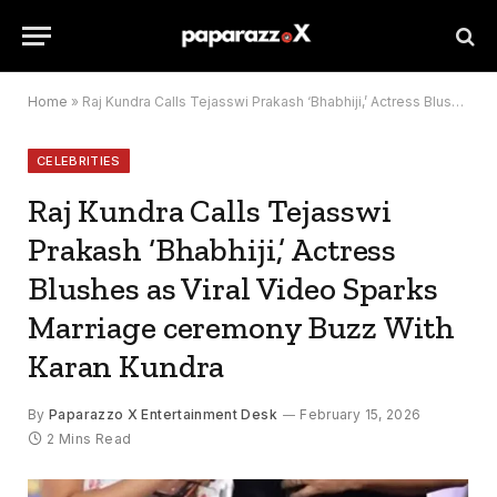
Home
»
Raj Kundra Calls Tejasswi Prakash ‘Bhabhiji,’ Actress Blushes as Viral Video Sparks Marriage ceremony Buzz With Karan Kundra
CELEBRITIES
Raj Kundra Calls Tejasswi
Prakash ‘Bhabhiji,’ Actress
Blushes as Viral Video Sparks
Marriage ceremony Buzz With
Karan Kundra
By
Paparazzo X Entertainment Desk
February 15, 2026
2 Mins Read