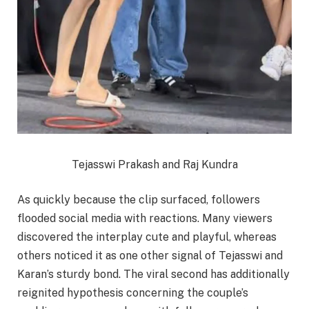
Tejasswi Prakash and Raj Kundra
As quickly because the clip surfaced, followers
flooded social media with reactions. Many viewers
discovered the interplay cute and playful, whereas
others noticed it as one other signal of Tejasswi and
Karan’s sturdy bond. The viral second has additionally
reignited hypothesis concerning the couple’s