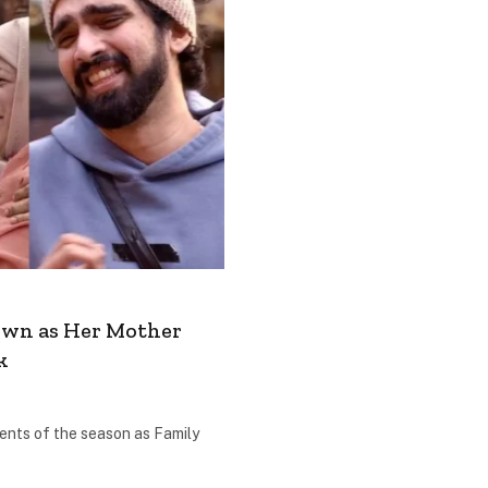
Down as Her Mother
k
ents of the season as Family