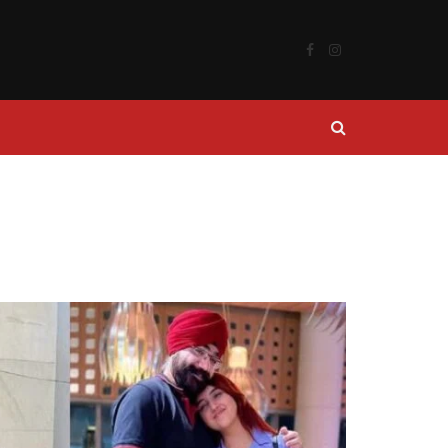
Facebook
Instagram