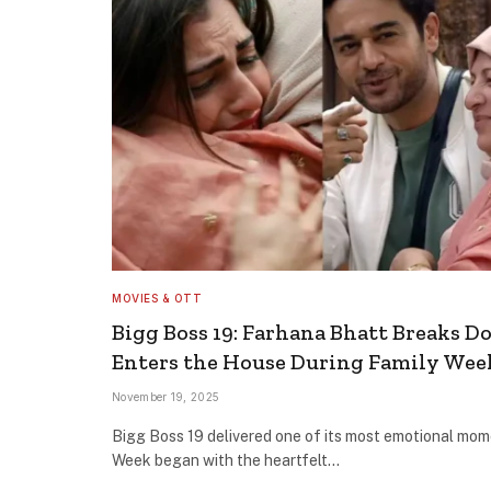
MOVIES & OTT
Bigg Boss 19: Farhana Bhatt Breaks 
Enters the House During Family Wee
November 19, 2025
Bigg Boss 19 delivered one of its most emotional mom
Week began with the heartfelt…