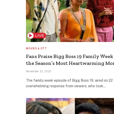
MOVIES & OTT
Fans Praise Bigg Boss 19 Family Week 
the Season’s Most Heartwarming M
November 23, 2025
The family week episode of Bigg Boss 19, aired on 22
overwhelming response from viewers, who took…