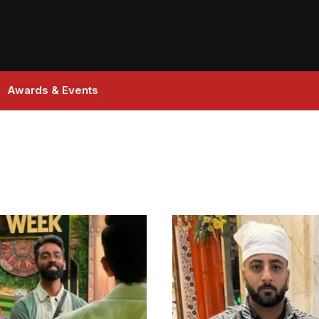
Awards & Events