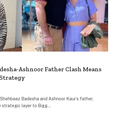
desha‐Ashnoor Father Clash Means
 Strategy
Shehbaaz Badesha and Ashnoor Kaur’s father,
 strategic layer to Bigg…