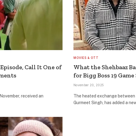
MOVIES & OTT
Episode, Call It One of
What the Shehbaaz Ba
oments
for Bigg Boss 19 Game
November 20, 2025
 November, received an
The heated exchange between 
Gurmeet Singh, has added a new