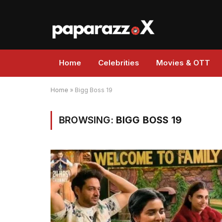
Home
Celebrities
Movies & OTT
Home
»
Bigg Boss 19
BROWSING:
BIGG BOSS 19