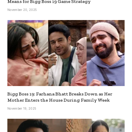
Means for Bigg Boss 19 Game Strategy
November 20, 2025
Bigg Boss 19: Farhana Bhatt Breaks Down as Her
Mother Enters the House During Family Week
November 19, 2025