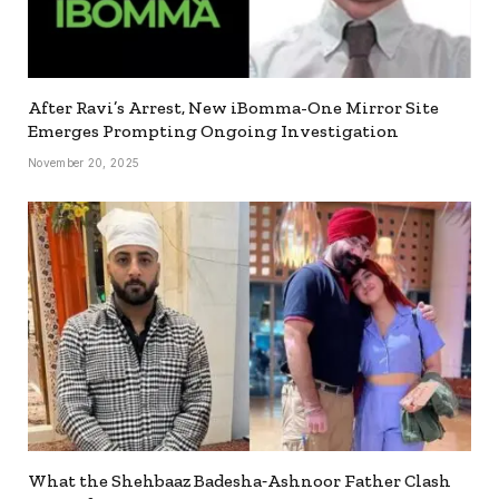
After Ravi’s Arrest, New iBomma-One Mirror Site
Emerges Prompting Ongoing Investigation
November 20, 2025
What the Shehbaaz Badesha‐Ashnoor Father Clash