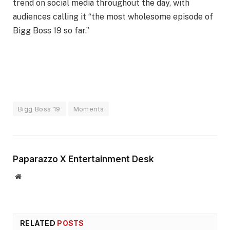
trend on social media throughout the day, with
audiences calling it “the most wholesome episode of
Bigg Boss 19 so far.”
Bigg Boss 19
Moments
Paparazzo X Entertainment Desk
Website
RELATED
POSTS