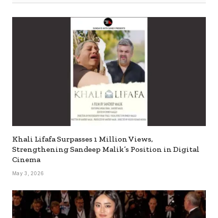
Khali Lifafa Surpasses 1 Million Views,
Strengthening Sandeep Malik’s Position in Digital
Cinema
May 3, 2026