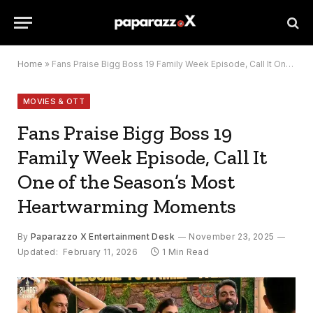
Home
»
Fans Praise Bigg Boss 19 Family Week Episode, Call It One of the Season’s Most Heartwarming Moments
MOVIES & OTT
Fans Praise Bigg Boss 19
Family Week Episode, Call It
One of the Season’s Most
Heartwarming Moments
By
Paparazzo X Entertainment Desk
November 23, 2025
Updated:
February 11, 2026
1 Min Read