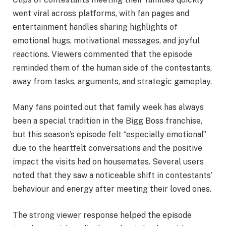
went viral across platforms, with fan pages and
entertainment handles sharing highlights of
emotional hugs, motivational messages, and joyful
reactions. Viewers commented that the episode
reminded them of the human side of the contestants,
away from tasks, arguments, and strategic gameplay.
Many fans pointed out that family week has always
been a special tradition in the Bigg Boss franchise,
but this season’s episode felt “especially emotional”
due to the heartfelt conversations and the positive
impact the visits had on housemates. Several users
noted that they saw a noticeable shift in contestants’
behaviour and energy after meeting their loved ones.
The strong viewer response helped the episode