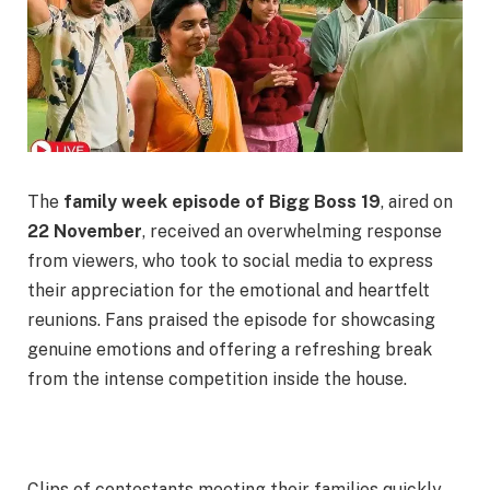
The
family week episode of Bigg Boss 19
, aired on
22 November
, received an overwhelming response
from viewers, who took to social media to express
their appreciation for the emotional and heartfelt
reunions. Fans praised the episode for showcasing
genuine emotions and offering a refreshing break
from the intense competition inside the house.
Clips of contestants meeting their families quickly