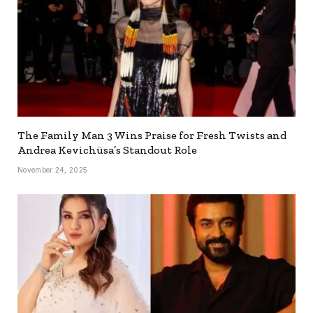
The Family Man 3 Wins Praise for Fresh Twists and
Andrea Kevichüsa’s Standout Role
November 24, 2025