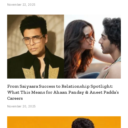
November 22, 2025
From Saiyaara Success to Relationship Spotlight:
What This Means for Ahaan Panday & Aneet Padda’s
Careers
November 20, 2025