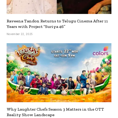
Raveena Tandon Returns to Telugu Cinema After 11
Years with Project “Suriya 46”
November 22, 2025
Why Laughter Chefs Season 3 Matters in the OTT
Reality Show Landscape