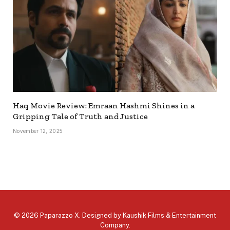
Haq Movie Review: Emraan Hashmi Shines in a
Gripping Tale of Truth and Justice
November 12, 2025
© 2026 Paparazzo X. Designed by
Kaushik Films & Entertainment
Company
.