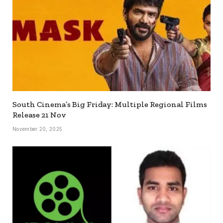
South Cinema’s Big Friday: Multiple Regional Films
Release 21 Nov
November 20, 2025