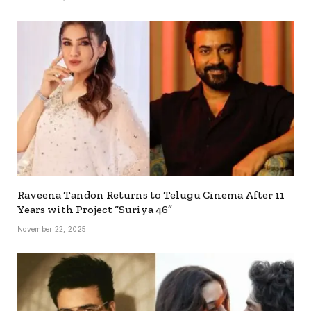
Raveena Tandon Returns to Telugu Cinema After 11
Years with Project “Suriya 46”
November 22, 2025