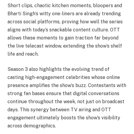
Short clips, chaotic kitchen moments, bloopers and
Bharti Singh’s witty one-liners are already trending
across social platforms, proving how well the series
aligns with today’s snackable content culture. OTT
allows these moments to gain traction far beyond
the live telecast window, extending the show’s shelf
life and reach.
Season 3 also highlights the evolving trend of
casting high-engagement celebrities whose online
presence amplifies the show’s buzz. Contestants with
strong fan bases ensure that digital conversations
continue throughout the week, not just on broadcast
days. This synergy between TV airing and OTT
engagement ultimately boosts the show’s visibility
across demographics.