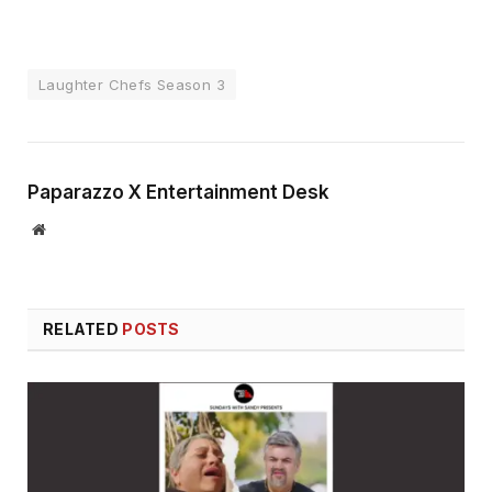
Laughter Chefs Season 3
Paparazzo X Entertainment Desk
Website
RELATED
POSTS