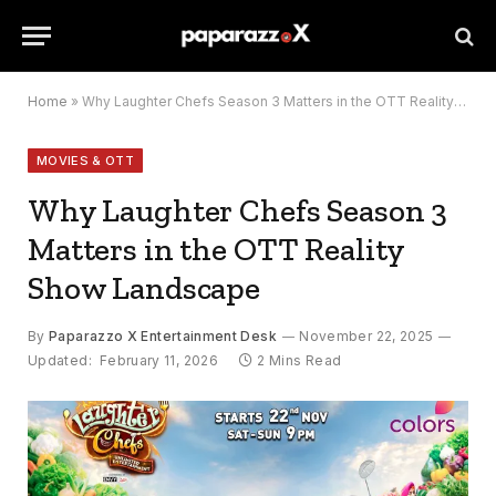
Home
»
Why Laughter Chefs Season 3 Matters in the OTT Reality Show Landscape
MOVIES & OTT
Why Laughter Chefs Season 3
Matters in the OTT Reality
Show Landscape
By
Paparazzo X Entertainment Desk
November 22, 2025
Updated:
February 11, 2026
2 Mins Read