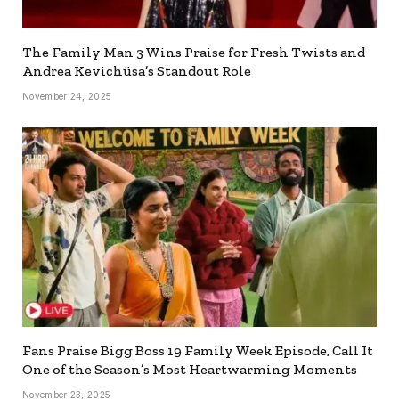
The Family Man 3 Wins Praise for Fresh Twists and
Andrea Kevichüsa’s Standout Role
November 24, 2025
Fans Praise Bigg Boss 19 Family Week Episode, Call It
One of the Season’s Most Heartwarming Moments
November 23, 2025