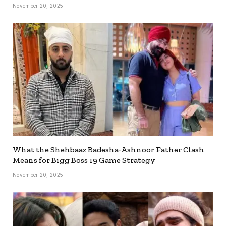
November 20, 2025
What the Shehbaaz Badesha‐Ashnoor Father Clash
Means for Bigg Boss 19 Game Strategy
November 20, 2025