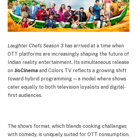
Laughter Chefs Season 3
has arrived at a time when
OTT platforms are increasingly shaping the future of
Indian reality entertainment. Its simultaneous release
on
JioCinema
and Colors TV reflects a growing shift
toward hybrid programming — a model where shows
cater equally to both television loyalists and digital-
first audiences.
The show’s format, which blends cooking challenges
with comedy, is uniquely suited for OTT consumption.