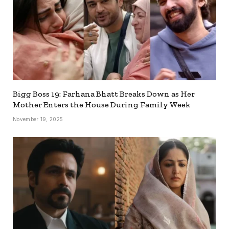
Bigg Boss 19: Farhana Bhatt Breaks Down as Her
Mother Enters the House During Family Week
November 19, 2025