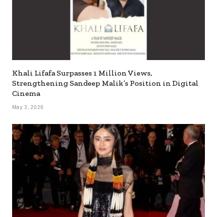
Khali Lifafa Surpasses 1 Million Views,
Strengthening Sandeep Malik’s Position in Digital
Cinema
May 3, 2026