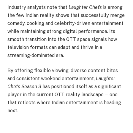
Industry analysts note that
Laughter Chefs
is among
the few Indian reality shows that successfully merge
comedy, cooking and celebrity-driven entertainment
while maintaining strong digital performance. Its
smooth transition into the OTT space signals how
television formats can adapt and thrive in a
streaming-dominated era.
By offering flexible viewing, diverse content bites
and consistent weekend entertainment,
Laughter
Chefs Season 3
has positioned itself as a significant
player in the current OTT reality landscape — one
that reflects where Indian entertainment is heading
next.