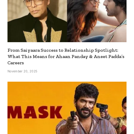
From Saiyaara Success to Relationship Spotlight:
What This Means for Ahaan Panday & Aneet Padda’s
Careers
November 20, 2025