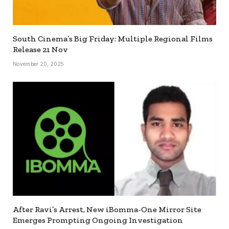
South Cinema’s Big Friday: Multiple Regional Films
Release 21 Nov
November 20, 2025
After Ravi’s Arrest, New iBomma-One Mirror Site
Emerges Prompting Ongoing Investigation