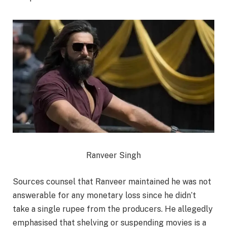
Ranveer Singh
Sources counsel that Ranveer maintained he was not
answerable for any monetary loss since he didn’t
take a single rupee from the producers. He allegedly
emphasised that shelving or suspending movies is a