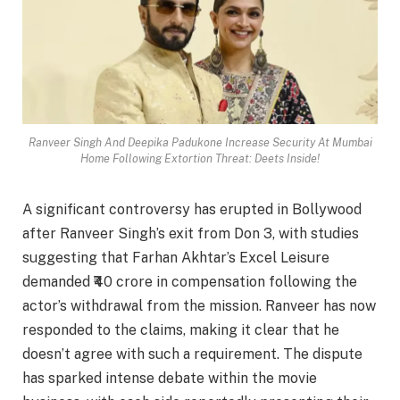
Ranveer Singh And Deepika Padukone Increase Security At Mumbai
Home Following Extortion Threat: Deets Inside!
A significant controversy has erupted in Bollywood
after Ranveer Singh’s exit from Don 3, with studies
suggesting that Farhan Akhtar’s Excel Leisure
demanded ₹40 crore in compensation following the
actor’s withdrawal from the mission. Ranveer has now
responded to the claims, making it clear that he
doesn’t agree with such a requirement. The dispute
has sparked intense debate within the movie