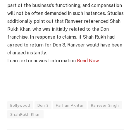
part of the business’s functioning, and compensation
will not be often demanded in such instances. Studies
additionally point out that Ranveer referenced Shah
Rukh Khan, who was initially related to the Don
franchise. In response to claims, if Shah Rukh had
agreed to return for Don 3, Ranveer would have been
changed instantly.
Learn extra newest information
Read Now.
Bollywood
Don 3
Farhan Akhtar
Ranveer Singh
ShahRukh Khan