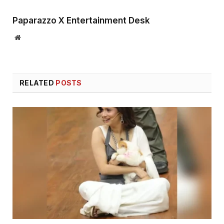
Paparazzo X Entertainment Desk
Website
RELATED
POSTS