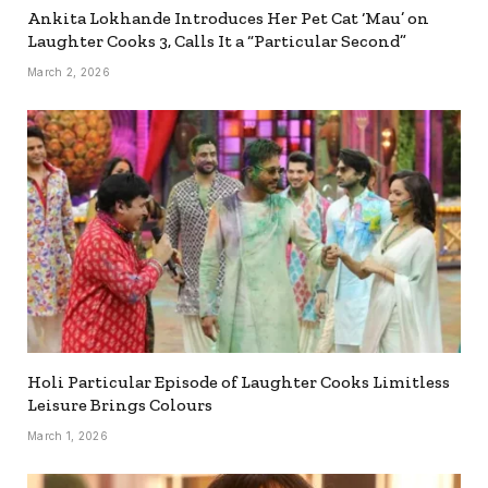
Ankita Lokhande Introduces Her Pet Cat ‘Mau’ on
Laughter Cooks 3, Calls It a “Particular Second”
March 2, 2026
Holi Particular Episode of Laughter Cooks Limitless
Leisure Brings Colours
March 1, 2026