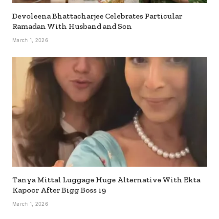
Devoleena Bhattacharjee Celebrates Particular
Ramadan With Husband and Son
March 1, 2026
Tanya Mittal Luggage Huge Alternative With Ekta
Kapoor After Bigg Boss 19
March 1, 2026