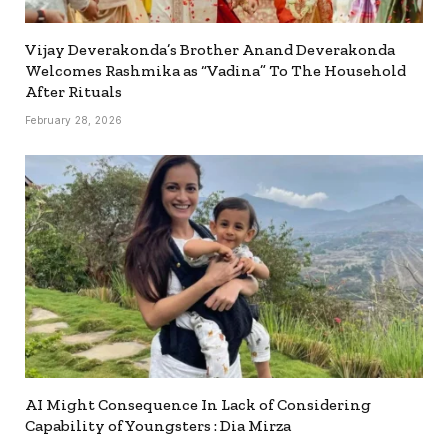
Vijay Deverakonda’s Brother Anand Deverakonda
Welcomes Rashmika as “Vadina” To The Household
After Rituals
February 28, 2026
AI Might Consequence In Lack of Considering
Capability of Youngsters : Dia Mirza