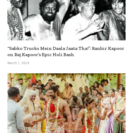
“Sabko Trucks Mein Daala Jaata Tha!”: Ranbir Kapoor
on Raj Kapoor’s Epic Holi Bash
March 1, 2026