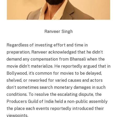
Ranveer Singh
Regardless of investing effort and time in
preparation, Ranveer acknowledged that he didn’t
demand any compensation from Bhansali when the
movie didn’t materialize. He reportedly argued that in
Bollywood, it’s common for movies to be delayed,
shelved, or reworked for varied causes and actors
don’t sometimes search monetary damages in such
conditions. To resolve the escalating dispute, the
Producers Guild of India held a non-public assembly
the place each events reportedly introduced their
viewpoints.