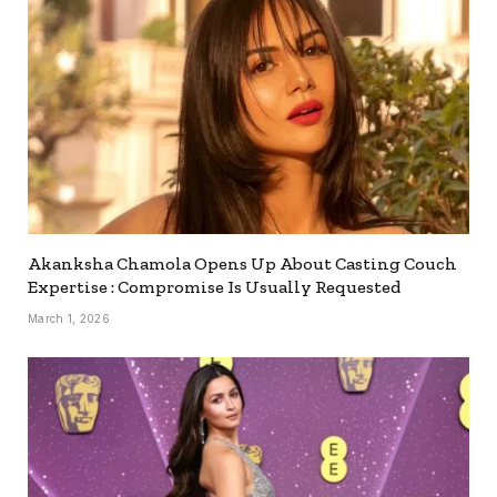
Akanksha Chamola Opens Up About Casting Couch
Expertise : Compromise Is Usually Requested
March 1, 2026