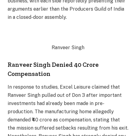
business, with each side reportedly presenting their
arguments earlier than the Producers Guild of India
in a closed-door assembly.
Ranveer Singh
Ranveer Singh Denied 40 Crore
Compensation
In response to studies, Excel Leisure claimed that
Ranveer Singh pulled out of Don 3 after important
investments had already been made in pre-
production. The manufacturing home allegedly
demanded ₹40 crore as compensation, stating that
the mission suffered setbacks resulting from his exit.