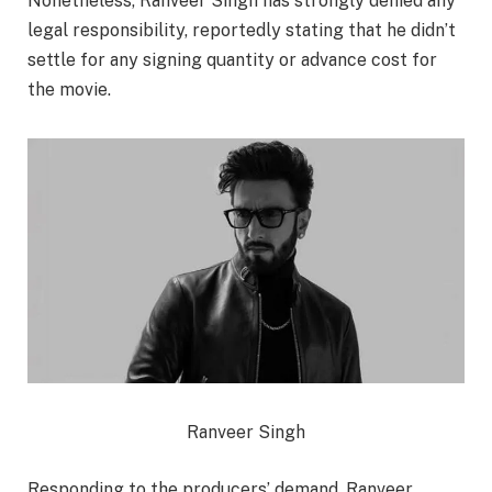
Nonetheless, Ranveer Singh has strongly denied any
legal responsibility, reportedly stating that he didn’t
settle for any signing quantity or advance cost for
the movie.
Ranveer Singh
Responding to the producers’ demand, Ranveer