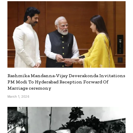
Rashmika Mandanna-Vijay Deverakonda Invitations
PM Modi To Hyderabad Reception Forward Of
Marriage ceremony
March 1, 2026