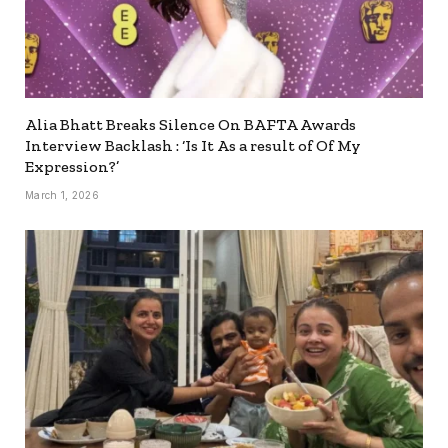
Alia Bhatt Breaks Silence On BAFTA Awards
Interview Backlash : ‘Is It As a result of Of My
Expression?’
March 1, 2026