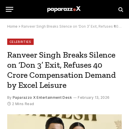
Home
»
Ranveer Singh Breaks Silence on ‘Don 3’ Exit, Refuses ₹40 Crore Compensation Demand by Excel Leisure
CELEBRITIES
Ranveer Singh Breaks Silence
on ‘Don 3’ Exit, Refuses ₹40
Crore Compensation Demand
by Excel Leisure
By
Paparazzo X Entertainment Desk
February 13, 2026
2 Mins Read