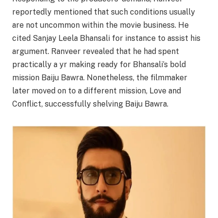
reportedly mentioned that such conditions usually
are not uncommon within the movie business. He
cited Sanjay Leela Bhansali for instance to assist his
argument. Ranveer revealed that he had spent
practically a yr making ready for Bhansali’s bold
mission Baiju Bawra. Nonetheless, the filmmaker
later moved on to a different mission, Love and
Conflict, successfully shelving Baiju Bawra.